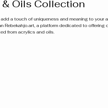
 & Oils Collection
 add a touch of uniqueness and meaning to your ar
an Rebekahjo.art, a platform dedicated to offering 
ed from acrylics and oils.