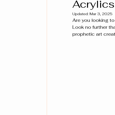
Acrylics
Updated:
Mar 3, 2025
Are you looking to
Look no further th
prophetic art creat