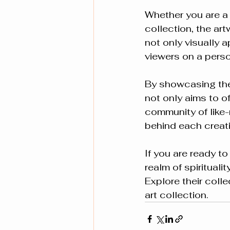
Whether you are a 
collection, the ar
not only visually 
viewers on a perso
By showcasing thes
not only aims to of
community of like
behind each creat
If you are ready t
realm of spirituali
Explore their coll
art collection.