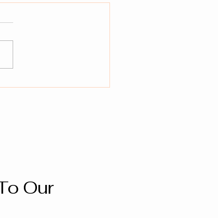
To Our