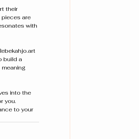
 their 
 pieces are 
esonates with 
Rebekahjo.art 
 build a 
d meaning 
es into the 
r you. 
ance to your 