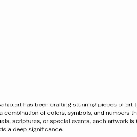
hjo.art has been crafting stunning pieces of art t
 a combination of colors, symbols, and numbers th
uals, scriptures, or special events, each artwork is t
lds a deep significance.