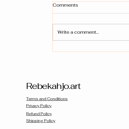
Comments
Write a comment...
Unveiling the Meaning:
Symbols & Colors in
Prophetic Art
Rebekahjo.art
Terms and Conditions
Privacy Policy
Refund Policy
Shipping Policy