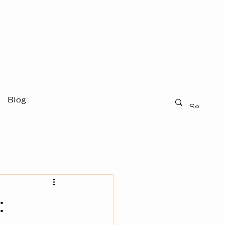
Blog
: