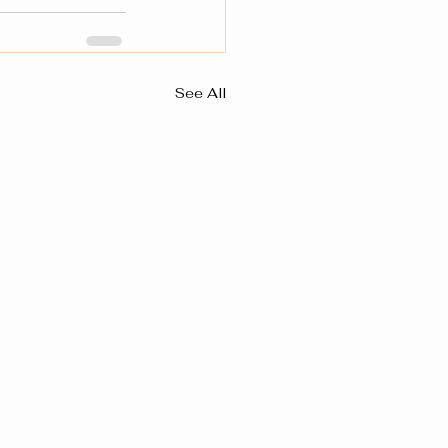
See All