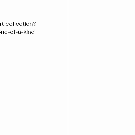
t collection? 
one-of-a-kind 