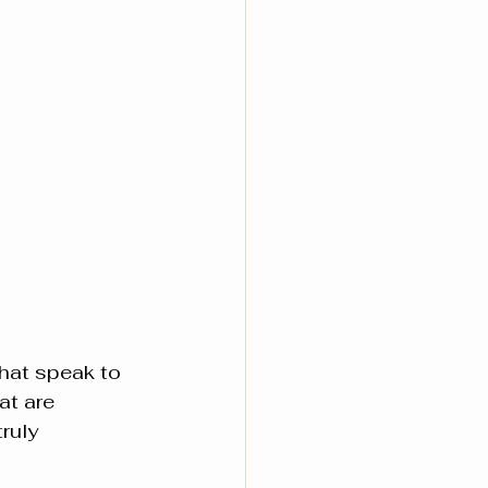
hat speak to 
at are 
ruly 