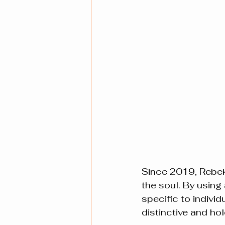
Since 2019, Rebeka
the soul. By using
specific to individ
distinctive and ho