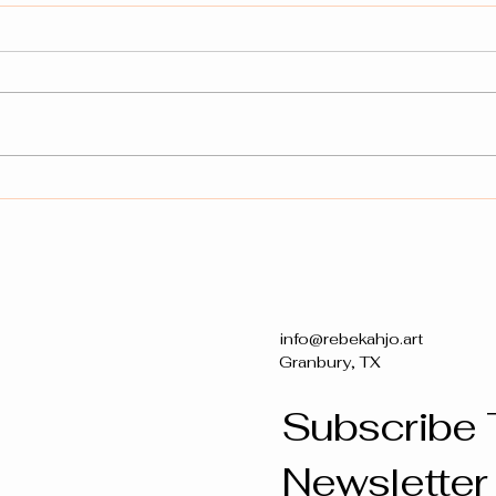
Connecting Faith and Art:
Prophetic Creations for
Everyone
info@rebekahjo.art
Granbury, TX
Subscribe 
Newsletter