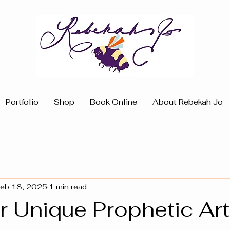
Portfolio
Shop
Book Online
About Rebekah Jo
eb 18, 2025
1 min read
 Unique Prophetic Art