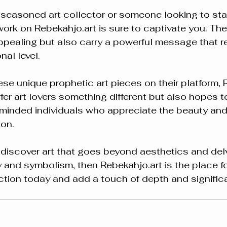
seasoned art collector or someone looking to start
twork on Rebekahjo.art is sure to captivate you. The
appealing but also carry a powerful message that r
nal level.
e unique prophetic art pieces on their platform, 
fer art lovers something different but also hopes to
-minded individuals who appreciate the beauty an
ion.
o discover art that goes beyond aesthetics and delv
ty and symbolism, then Rebekahjo.art is the place fo
ection today and add a touch of depth and signific