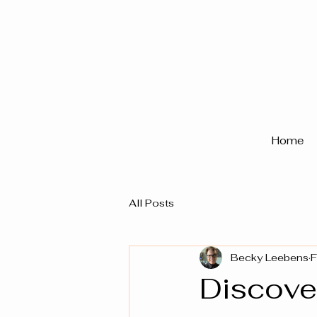
Home
All Posts
Becky Leebens
F
Discover