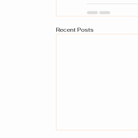
Recent Posts