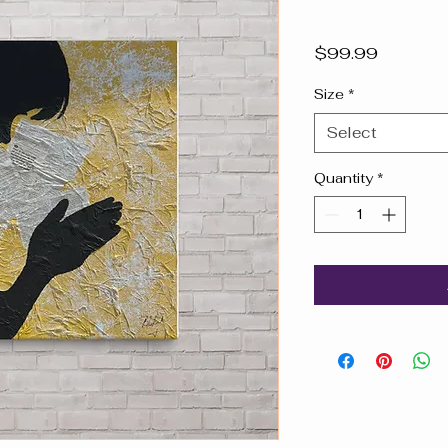
Price
$99.99
Size
*
Select
Quantity
*