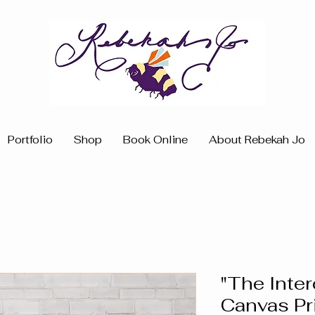
Portfolio
Shop
Book Online
About Rebekah Jo
"The Inte
Canvas Pr