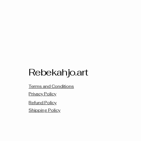
Rebekahjo.art
Terms and Conditions
Privacy Policy
Refund Policy
Shipping Policy