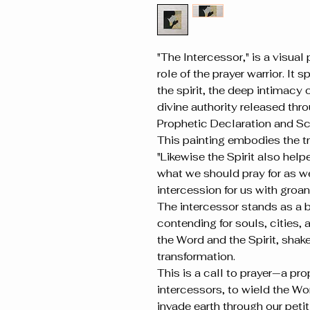
"The Intercessor," is a visual
role of the prayer warrior. It
the spirit, the deep intimacy
divine authority released thr
Prophetic Declaration and Scr
This painting embodies the t
"Likewise the Spirit also helpe
what we should pray for as we 
intercession for us with groa
The intercessor stands as a 
contending for souls, cities, a
the Word and the Spirit, shak
transformation.
This is a call to prayer—a prop
intercessors, to wield the Wo
invade earth through our petit