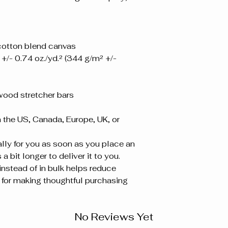
-cotton blend canvas
+/- 0.74 oz./yd.² (344 g/m² +/- 
wood stretcher bars
the US, Canada, Europe, UK, or 
ly for you as soon as you place an 
a bit longer to deliver it to you. 
stead of in bulk helps reduce 
for making thoughtful purchasing 
No Reviews Yet