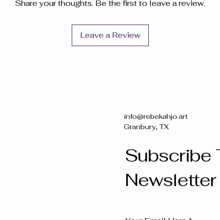
Share your thoughts. Be the first to leave a review.
Leave a Review
info@rebekahjo.art
Granbury, TX
Subscribe 
Newsletter