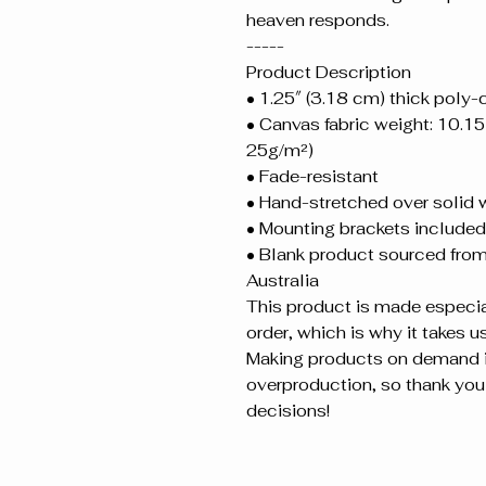
heaven responds.
-----
Product Description
• 1.25″ (3.18 cm) thick poly
• Canvas fabric weight: 10.15 
25g/m²)
• Fade-resistant
• Hand-stretched over solid 
• Mounting brackets included
• Blank product sourced from 
Australia
This product is made especial
order, which is why it takes us 
Making products on demand in
overproduction, so thank you 
decisions!