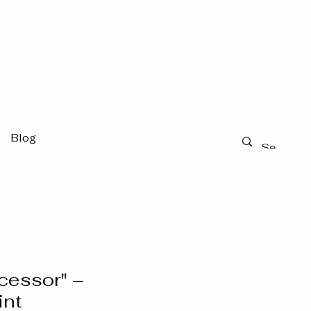
Blog
rcessor" –
int