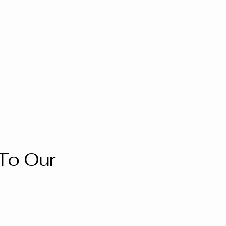
To Our