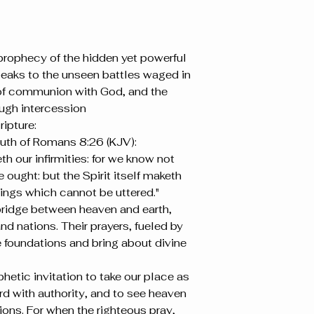
 prophecy of the hidden yet powerful 
 speaks to the unseen battles waged in 
 of communion with God, and the 
ough intercession
ipture:
ruth of Romans 8:26 (KJV):
th our infirmities: for we know not 
ought: but the Spirit itself maketh 
nings which cannot be uttered."
bridge between heaven and earth, 
nd nations. Their prayers, fueled by 
e foundations and bring about divine 
hetic invitation to take our place as 
rd with authority, and to see heaven 
ions. For when the righteous pray, 